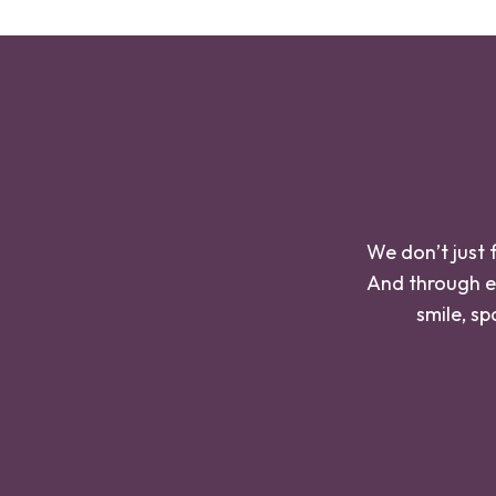
We don’t just 
And through ev
smile, s