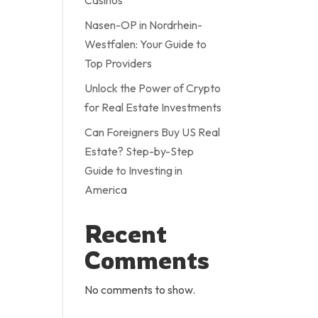
Casinos
Nasen-OP in Nordrhein-
Westfalen: Your Guide to
Top Providers
Unlock the Power of Crypto
for Real Estate Investments
Can Foreigners Buy US Real
Estate? Step-by-Step
Guide to Investing in
America
Recent
Comments
No comments to show.