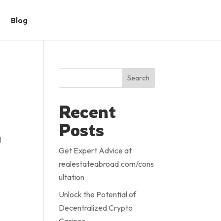
Blog
Search
Recent
Posts
l
Get Expert Advice at
o
realestateabroad.com/cons
ultation
Unlock the Potential of
Decentralized Crypto