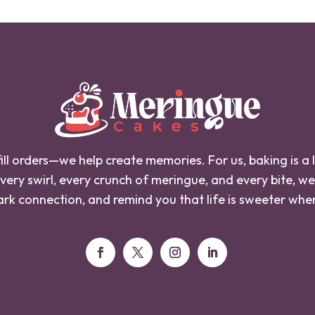
fill orders—we help create memories. For us, baking is a
ery swirl, every crunch of meringue, and every bite, we
park connection, and remind you that life is sweeter whe