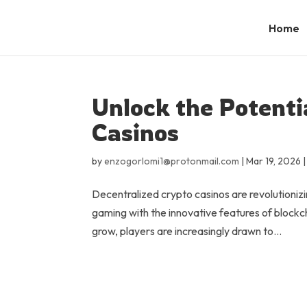
Home
Unlock the Potenti
Casinos
by
enzogorlomi1@protonmail.com
|
Mar 19, 2026
Decentralized crypto casinos are revolutionizin
gaming with the innovative features of blockc
grow, players are increasingly drawn to...