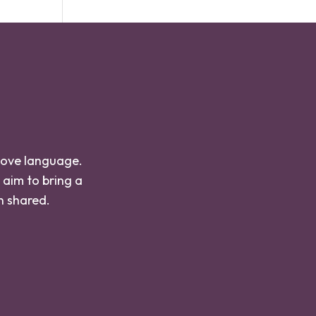
 love language.
 aim to bring a
n shared.