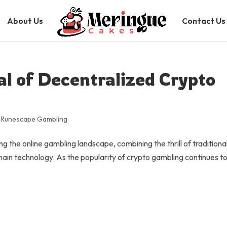
About Us
Contact Us
al of Decentralized Crypto
|
Runescape Gambling
g the online gambling landscape, combining the thrill of traditiona
hain technology. As the popularity of crypto gambling continues t