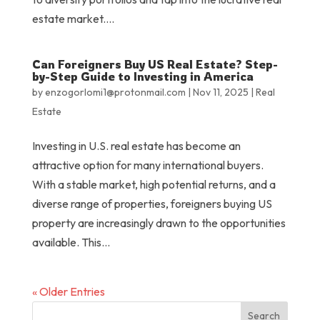
estate market....
Can Foreigners Buy US Real Estate? Step-
by-Step Guide to Investing in America
by
enzogorlomi1@protonmail.com
|
Nov 11, 2025
|
Real
Estate
Investing in U.S. real estate has become an
attractive option for many international buyers.
With a stable market, high potential returns, and a
diverse range of properties, foreigners buying US
property are increasingly drawn to the opportunities
available. This...
« Older Entries
Search