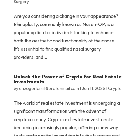
Surgery
Are you considering a change in your appearance?
Rhinoplasty, commonly known as Nasen-OP, is a
popular option for individuals looking to enhance
both the aesthetic and functionality of their nose.
It’s essential to find qualified nasal surgery
providers, and...
Unlock the Power of Crypto for Real Estate
Investments
by
enzogorlomi1@protonmail.com
|
Jan 11, 2026
|
Crypto
The world of real estate investment is undergoing a
significant transformation with the advent of
cryptocurrency. Crypto real estate investment is
becoming increasingly popular, offering a new way
to diversify portfolios and tap into the lucrative real