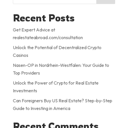
Recent Posts
Get Expert Advice at
realestateabroad.com/consultation
Unlock the Potential of Decentralized Crypto
Casinos
Nasen-OP in Nordrhein-Westfalen: Your Guide to
Top Providers
Unlock the Power of Crypto for Real Estate
Investments
Can Foreigners Buy US Real Estate? Step-by-Step
Guide to Investing in America
Recent Comments