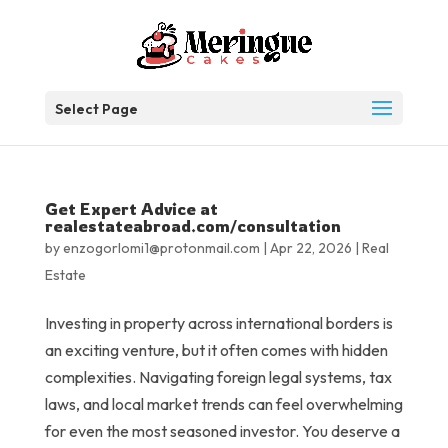
Select Page
Get Expert Advice at
realestateabroad.com/consultation
by
enzogorlomi1@protonmail.com
|
Apr 22, 2026
|
Real
Estate
Investing in property across international borders is
an exciting venture, but it often comes with hidden
complexities. Navigating foreign legal systems, tax
laws, and local market trends can feel overwhelming
for even the most seasoned investor. You deserve a