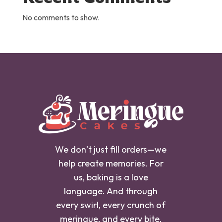
No comments to show.
We don’t just fill orders—we
help create memories. For
us, baking is a love
language. And through
every swirl, every crunch of
meringue, and every bite,