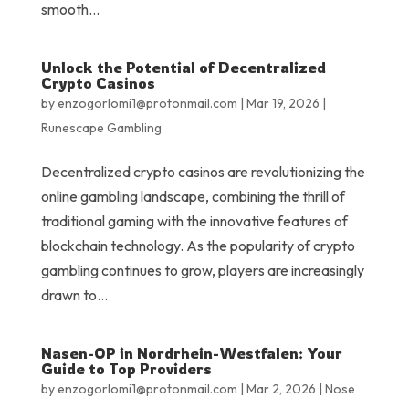
smooth...
Unlock the Potential of Decentralized
Crypto Casinos
by
enzogorlomi1@protonmail.com
|
Mar 19, 2026
|
Runescape Gambling
Decentralized crypto casinos are revolutionizing the
online gambling landscape, combining the thrill of
traditional gaming with the innovative features of
blockchain technology. As the popularity of crypto
gambling continues to grow, players are increasingly
drawn to...
Nasen-OP in Nordrhein-Westfalen: Your
Guide to Top Providers
by
enzogorlomi1@protonmail.com
|
Mar 2, 2026
|
Nose