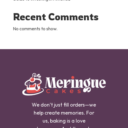
Recent Comments
No comments to show.
We don’t just fill orders—we
help create memories. For
us, baking is a love