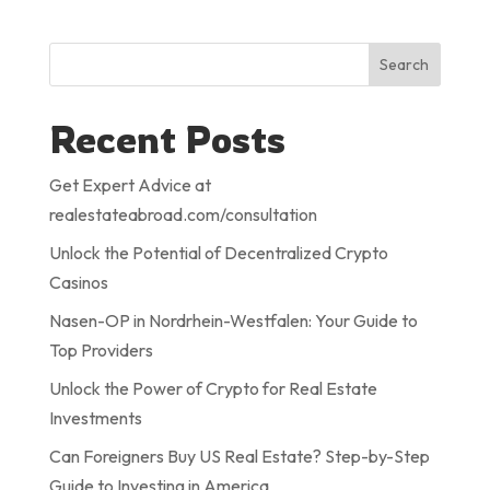
Search
Recent Posts
Get Expert Advice at
realestateabroad.com/consultation
Unlock the Potential of Decentralized Crypto
Casinos
Nasen-OP in Nordrhein-Westfalen: Your Guide to
Top Providers
Unlock the Power of Crypto for Real Estate
Investments
Can Foreigners Buy US Real Estate? Step-by-Step
Guide to Investing in America