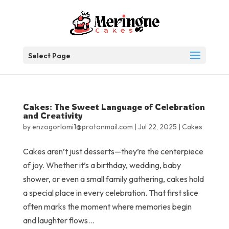
Select Page
Cakes: The Sweet Language of Celebration
and Creativity
by
enzogorlomi1@protonmail.com
|
Jul 22, 2025
|
Cakes
Cakes aren’t just desserts—they’re the centerpiece
of joy. Whether it’s a birthday, wedding, baby
shower, or even a small family gathering, cakes hold
a special place in every celebration. That first slice
often marks the moment where memories begin
and laughter flows...